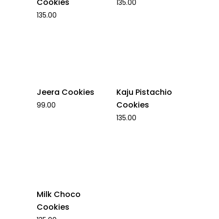
Cookies
135.00
135.00
Jeera Cookies
Kaju Pistachio
Cookies
99.00
135.00
Milk Choco
Cookies