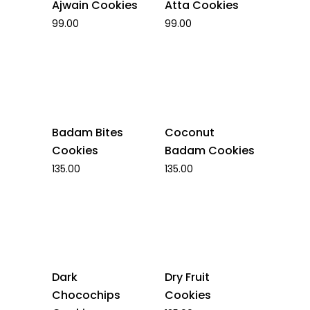
Ajwain Cookies
Atta Cookies
99.00
99.00
Badam Bites
Coconut
Cookies
Badam Cookies
135.00
135.00
Dark
Dry Fruit
Chocochips
Cookies