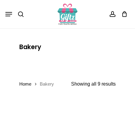
Skip
Menu
to
Close
Cart
search
account
Cart
main
content
Bakery
Showing all 9 results
Home
Bakery