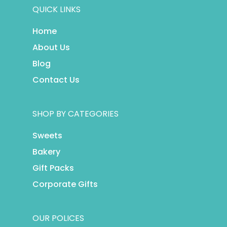
QUICK LINKS
Home
About Us
Blog
Contact Us
SHOP BY CATEGORIES
Sweets
Bakery
Gift Packs
Corporate Gifts
OUR POLICES