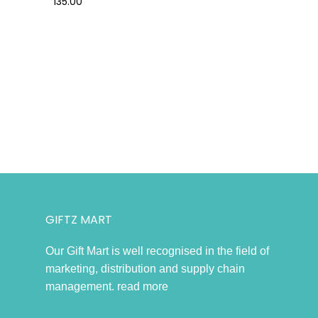
135.00
GIFTZ MART
Our Gift Mart is well recognised in the field of
marketing, distribution and supply chain
management.
read more