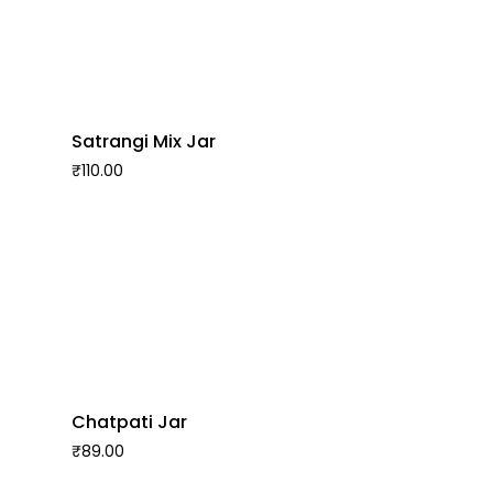
Satrangi Mix Jar
₹
110.00
Chatpati Jar
₹
89.00