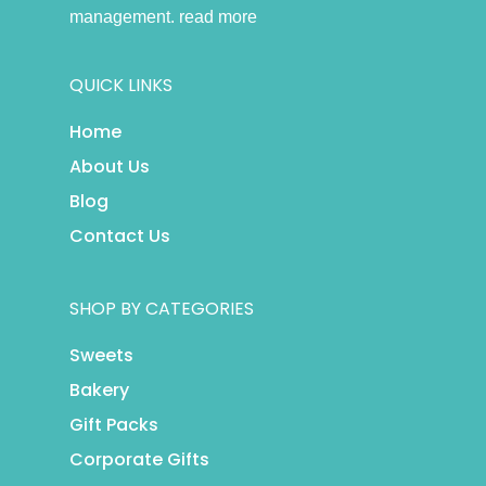
management.
read more
QUICK LINKS
Home
About Us
Blog
Contact Us
SHOP BY CATEGORIES
Sweets
Bakery
Gift Packs
Corporate Gifts