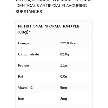
IDENTICAL & ARTIFICIAL FLAVOURING
SUBSTANCES.
NUTRITIONAL INFORMATION (PER
100g)*
Energy
332.0 Kcal
Carbohydrate
82.0g
Protein
1.1g
Fat
0.0g
Vitamin C
5mg
Iron
2mg