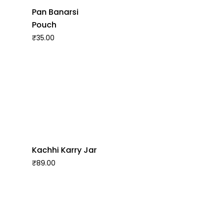
Pan Banarsi
Pouch
₹
35.00
Kachhi Karry Jar
₹
89.00