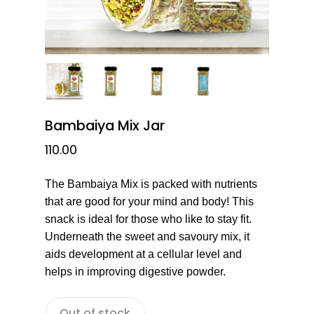
Bambaiya Mix Jar
110.00
The Bambaiya Mix is packed with nutrients
that are good for your mind and body! This
snack is ideal for those who like to stay fit.
Underneath the sweet and savoury mix, it
aids development at a cellular level and
helps in improving digestive powder.
Out of stock