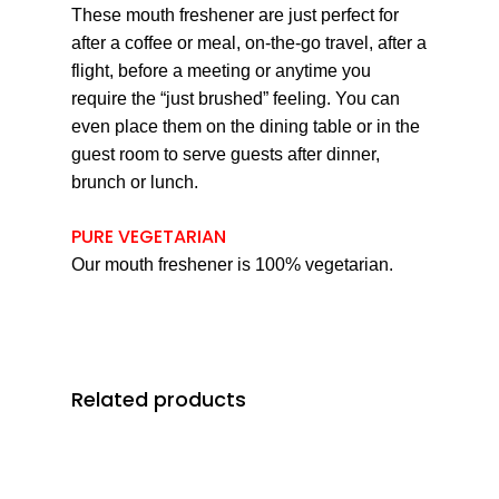
These mouth freshener are just perfect for
after a coffee or meal, on-the-go travel, after a
flight, before a meeting or anytime you
require the “just brushed” feeling. You can
even place them on the dining table or in the
guest room to serve guests after dinner,
brunch or lunch.
PURE VEGETARIAN
Our mouth freshener is 100% vegetarian.
Related products