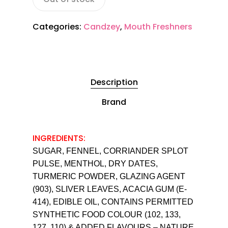
Categories:
Candzey
,
Mouth Freshners
Description
Brand
INGREDIENTS:
SUGAR, FENNEL, CORRIANDER SPLOT
PULSE, MENTHOL, DRY DATES,
TURMERIC POWDER, GLAZING AGENT
(903), SLIVER LEAVES, ACACIA GUM (E-
414), EDIBLE OIL, CONTAINS PERMITTED
SYNTHETIC FOOD COLOUR (102, 133,
127, 110) & ADDED FLAVOURS – NATURE