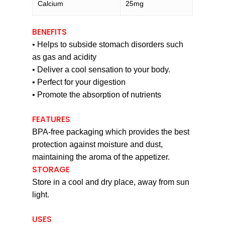
Calcium
25mg
BENEFITS
• Helps to subside stomach disorders such
as gas and acidity
• Deliver a cool sensation to your body.
• Perfect for your digestion
• Promote the absorption of nutrients
FEATURES
BPA-free packaging which provides the best
protection against moisture and dust,
maintaining the aroma of the appetizer.
STORAGE
Store in a cool and dry place, away from sun
light.
USES