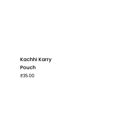
Kachhi Karry
Pouch
₹
35.00