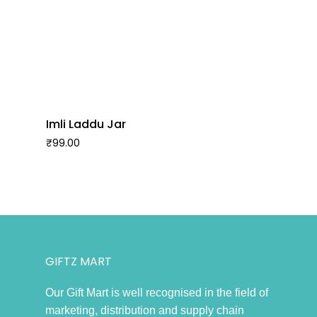
Imli Laddu Jar
₹
99.00
GIFTZ MART
Our Gift Mart is well recognised in the field of
marketing, distribution and supply chain