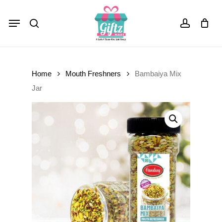
Skip
Menu
to
Close
Cart
search
account
Cart
main
content
Home
Mouth Freshners
Bambaiya Mix
Jar