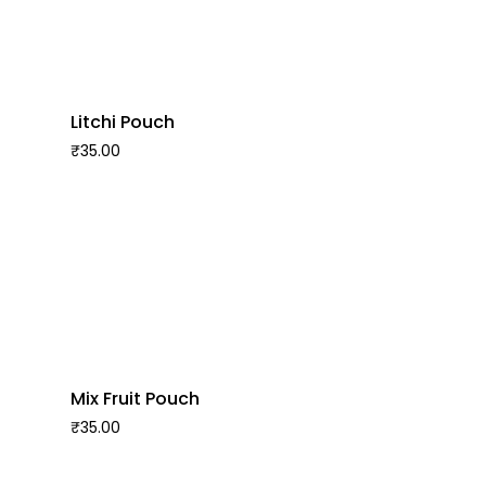
Litchi Pouch
₹
35.00
Mix Fruit Pouch
₹
35.00