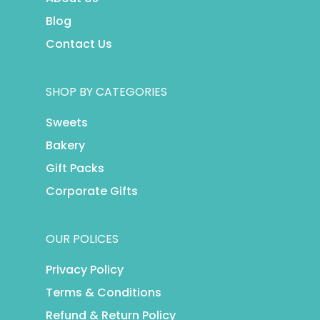
Blog
Contact Us
SHOP BY CATEGORIES
Sweets
Bakery
Gift Packs
Corporate Gifts
OUR POLICES
Privacy Policy
Terms & Conditions
Refund & Return Policy