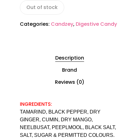
Out of stock
Categories:
Candzey
,
Digestive Candy
Description
Brand
Reviews (0)
INGREDIENTS:
TAMARIND, BLACK PEPPER, DRY
GINGER, CUMIN, DRY MANGO,
NEELBUSAT, PEEPLMOOL, BLACK SALT,
SALT, SUGAR & PERMITTED COLOURS.