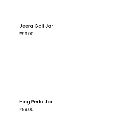
Jeera Goli Jar
₹
99.00
Hing Peda Jar
₹
99.00