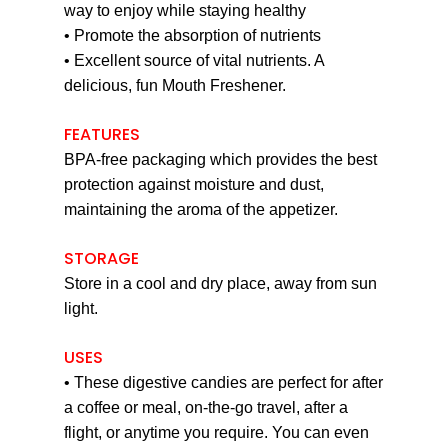
way to enjoy while staying healthy
• Promote the absorption of nutrients
• Excellent source of vital nutrients. A
delicious, fun Mouth Freshener.
FEATURES
BPA-free packaging which provides the best
protection against moisture and dust,
maintaining the aroma of the appetizer.
STORAGE
Store in a cool and dry place, away from sun
light.
USES
• These digestive candies are perfect for after
a coffee or meal, on-the-go travel, after a
flight, or anytime you require. You can even