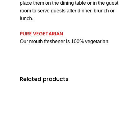
place them on the dining table or in the guest
room to serve guests after dinner, brunch or
lunch.
PURE VEGETARIAN
Our mouth freshener is 100% vegetarian.
Related products