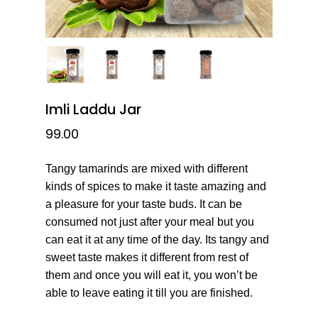
Imli Laddu Jar
99.00
Tangy tamarinds are mixed with different
kinds of spices to make it taste amazing and
a pleasure for your taste buds. It can be
consumed not just after your meal but you
can eat it at any time of the day. Its tangy and
sweet taste makes it different from rest of
them and once you will eat it, you won’t be
able to leave eating it till you are finished.