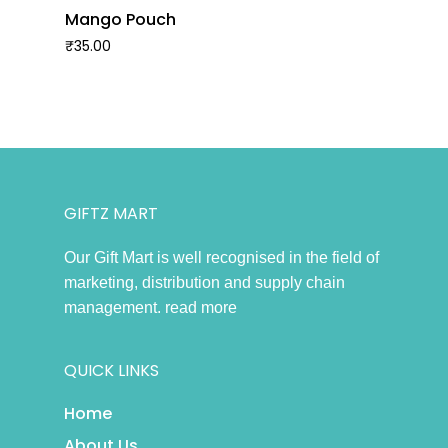
Mango Pouch
₹
35.00
GIFTZ MART
Our Gift Mart is well recognised in the field of
marketing, distribution and supply chain
management.
read more
QUICK LINKS
Home
About Us