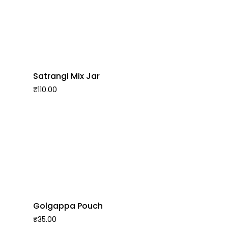
Satrangi Mix Jar
₹
110.00
Golgappa Pouch
₹
35.00