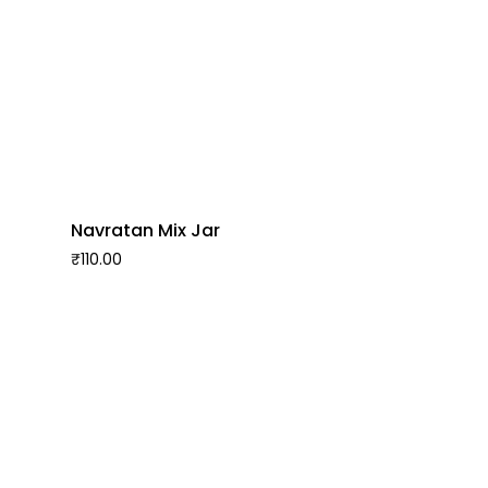
Navratan Mix Jar
₹
110.00