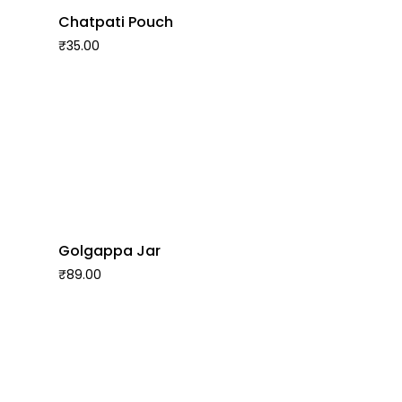
Chatpati Pouch
₹
35.00
Golgappa Jar
₹
89.00