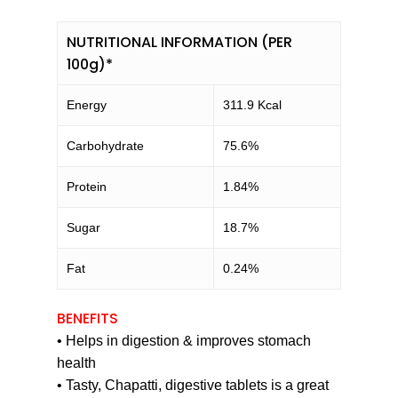
NUTRITIONAL INFORMATION (PER
100g)*
Energy
311.9 Kcal
Carbohydrate
75.6%
Protein
1.84%
Sugar
18.7%
Fat
0.24%
BENEFITS
• Helps in digestion & improves stomach
health
• Tasty, Chapatti, digestive tablets is a great