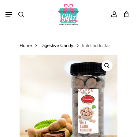
Skip
Menu
to
Close
Cart
search
account
Cart
main
content
Home
Digestive Candy
Imli Laddu Jar