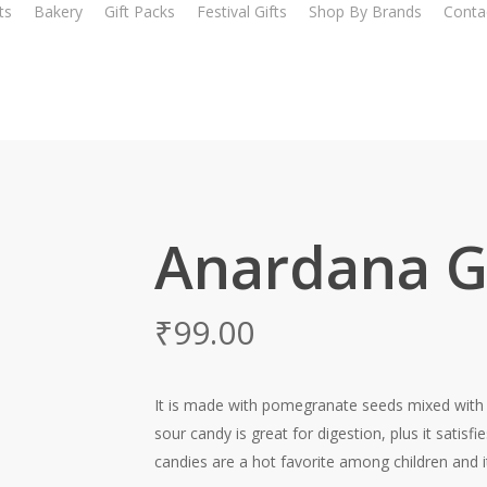
ts
Bakery
Gift Packs
Festival Gifts
Shop By Brands
Conta
Anardana Go
₹
99.00
It is made with pomegranate seeds mixed with t
sour candy is great for digestion, plus it satis
candies are a hot favorite among children and it