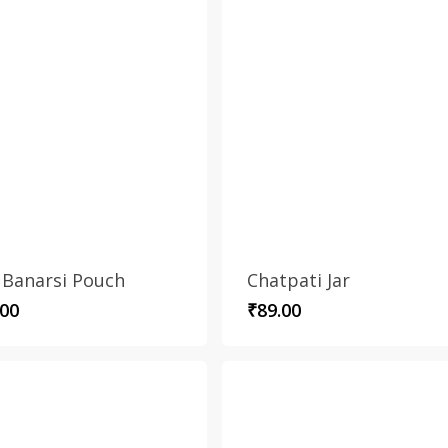
 Banarsi Pouch
Chatpati Jar
.00
₹
89.00