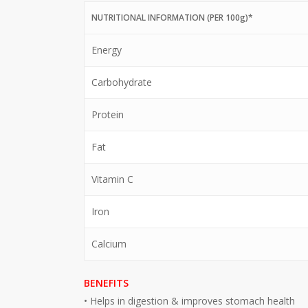
NUTRITIONAL INFORMATION (PER 100g)*
Energy
Carbohydrate
Protein
Fat
Vitamin C
Iron
Calcium
BENEFITS
• Helps in digestion & improves stomach health