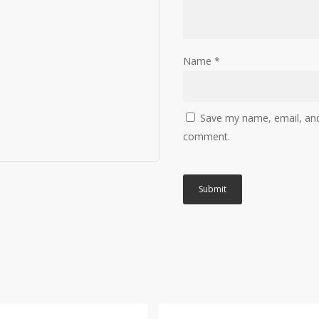
Name
*
Save my name, email, and 
comment.