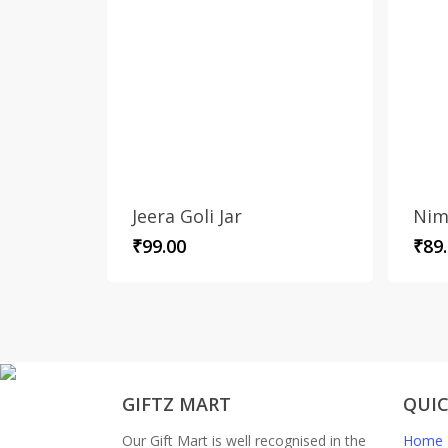
Jeera Goli Jar
Nim
₹
99.00
₹
89
GIFTZ MART
QUIC
Our Gift Mart is well recognised in the
Home