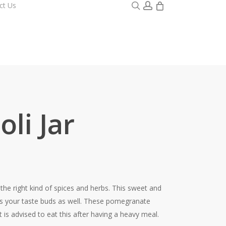
0
search
account
ct Us
li Jar
he right kind of spices and herbs. This sweet and
fies your taste buds as well. These pomegranate
 is advised to eat this after having a heavy meal.