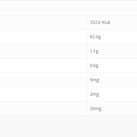
332.0 Kcal
82.0g
1.1g
0.0g
5mg
2mg
25mg