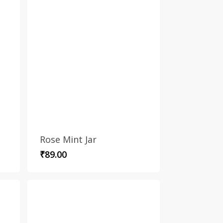
Rose Mint Jar
₹
89.00