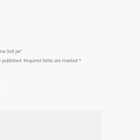
na Goli Jar”
e published.
Required fields are marked
*