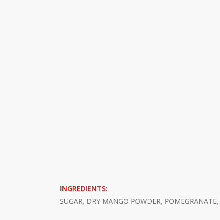
INGREDIENTS:
SUGAR, DRY MANGO POWDER, POMEGRANATE, S