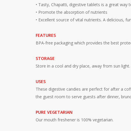
• Tasty, Chapatti, digestive tablets is a great way 
• Promote the absorption of nutrients
• Excellent source of vital nutrients. A delicious, 
FEATURES
BPA-free packaging which provides the best protec
STORAGE
Store in a cool and dry place, away from sun light.
USES
These digestive candies are perfect for after a cof
the guest room to serve guests after dinner, brunc
PURE VEGETARIAN
Our mouth freshener is 100% vegetarian.