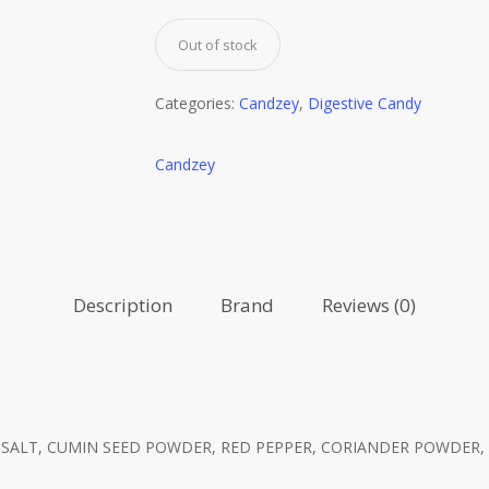
Out of stock
Categories:
Candzey
,
Digestive Candy
Candzey
Description
Brand
Reviews (0)
ALT, CUMIN SEED POWDER, RED PEPPER, CORIANDER POWDER, 