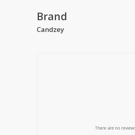
Brand
Candzey
There are no reviews