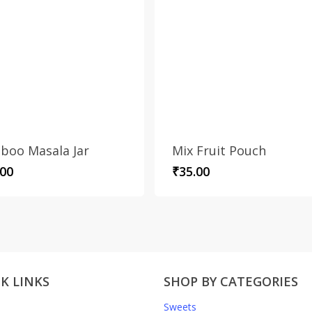
boo Masala Jar
Mix Fruit Pouch
.00
₹
35.00
K LINKS
SHOP BY CATEGORIES
Sweets