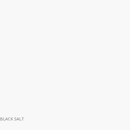
BLACK SALT