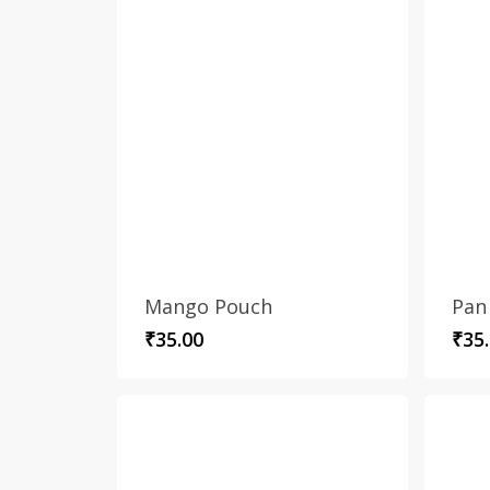
Mango Pouch
Pan
₹
35.00
₹
35