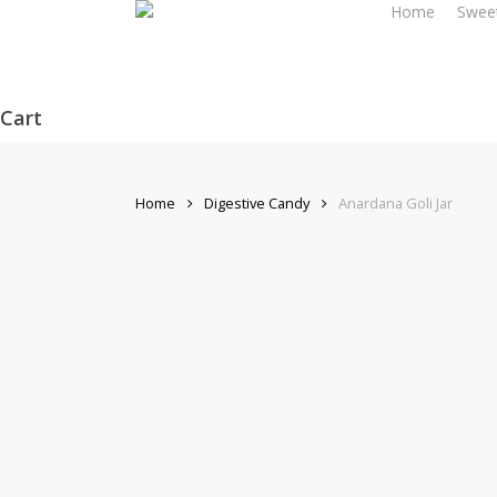
Home
Swee
Skip
to
main
content
Cart
Close
Cart
Home
Digestive Candy
Anardana Goli Jar