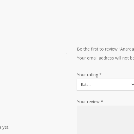
Be the first to review “Anarda
Your email address will not b
Your rating
*
Your review
*
 yet.