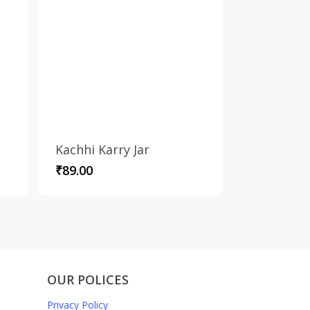
Kachhi Karry Jar
₹
89.00
OUR POLICES
Privacy Policy