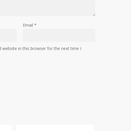
Email
*
website in this browser for the next time I