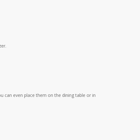
zer.
You can even place them on the dining table or in