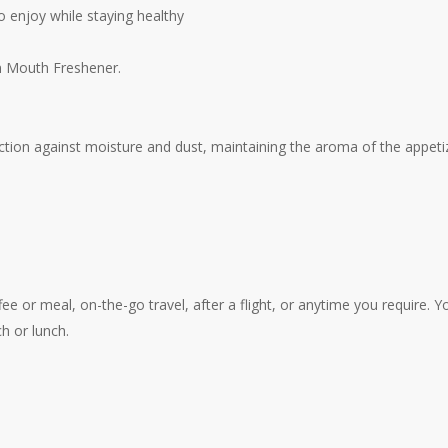
to enjoy while staying healthy
fun Mouth Freshener.
tion against moisture and dust, maintaining the aroma of the appeti
fee or meal, on-the-go travel, after a flight, or anytime you require. 
h or lunch.