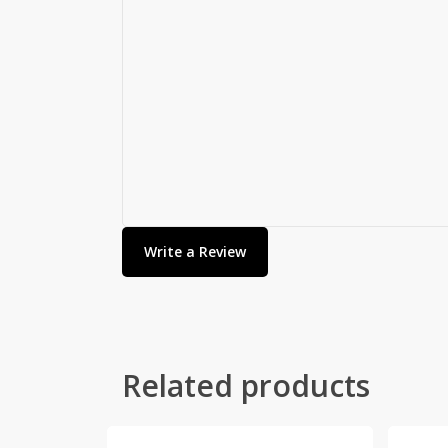
Write a Review
Related products