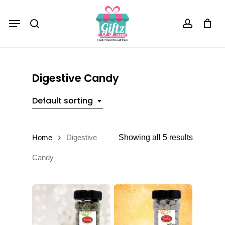
Skip
Menu
to
Close
Cart
search
account
Cart
main
content
Digestive Candy
Default sorting
Showing all 5 results
Home
Digestive
Candy