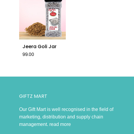
No products in the cart.
Go To Shop
Jeera Goli Jar
99.00
GIFTZ MART
Our Gift Mart is well recognised in the field of
marketing, distribution and supply chain
management.
read more