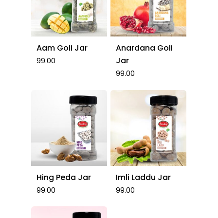
Aam Goli Jar
Anardana Goli
Jar
99.00
99.00
Hing Peda Jar
Imli Laddu Jar
99.00
99.00