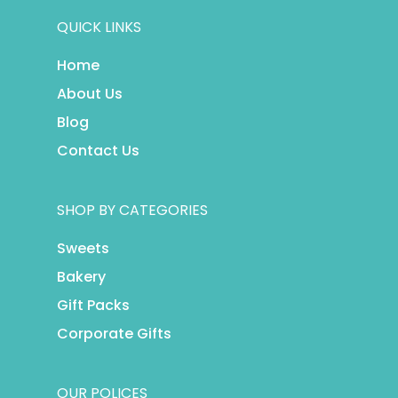
QUICK LINKS
Home
About Us
Blog
Contact Us
SHOP BY CATEGORIES
Sweets
Bakery
Gift Packs
Corporate Gifts
OUR POLICES