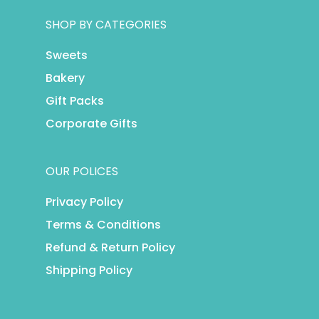
SHOP BY CATEGORIES
Sweets
Bakery
Gift Packs
Corporate Gifts
OUR POLICES
Privacy Policy
Terms & Conditions
Refund & Return Policy
Shipping Policy