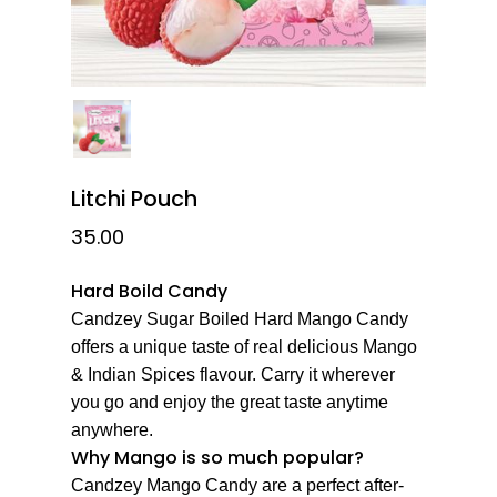
Litchi Pouch
35.00
Hard Boild Candy
Candzey Sugar Boiled Hard Mango Candy
offers a unique taste of real delicious Mango
& Indian Spices flavour. Carry it wherever
you go and enjoy the great taste anytime
anywhere.
Why Mango is so much popular?
Candzey Mango Candy are a perfect after-