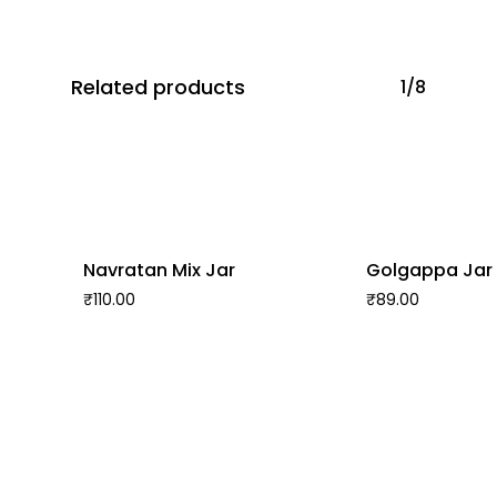
Related products
1/8
Navratan Mix Jar
Golgappa Jar
₹
110.00
₹
89.00