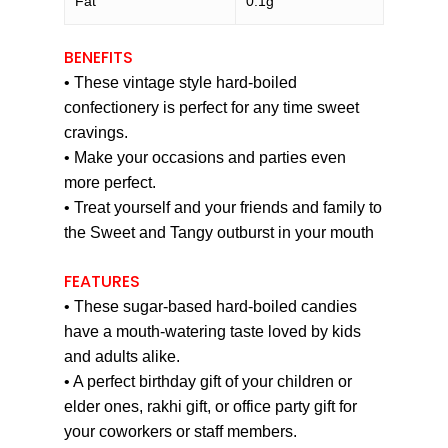
Fat
0.1g
BENEFITS
• These vintage style hard-boiled
confectionery is perfect for any time sweet
cravings.
• Make your occasions and parties even
more perfect.
• Treat yourself and your friends and family to
the Sweet and Tangy outburst in your mouth
FEATURES
• These sugar-based hard-boiled candies
have a mouth-watering taste loved by kids
and adults alike.
• A perfect birthday gift of your children or
elder ones, rakhi gift, or office party gift for
your coworkers or staff members.