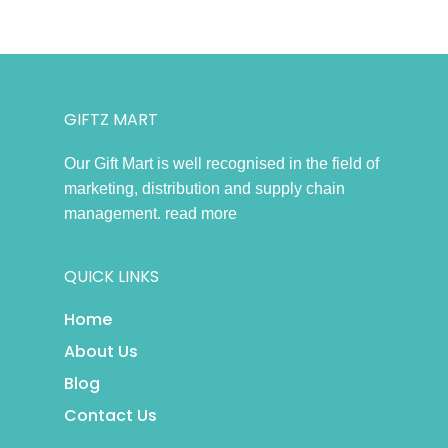
GIFTZ MART
Our Gift Mart is well recognised in the field of
marketing, distribution and supply chain
management.
read more
QUICK LINKS
Home
About Us
Blog
Contact Us