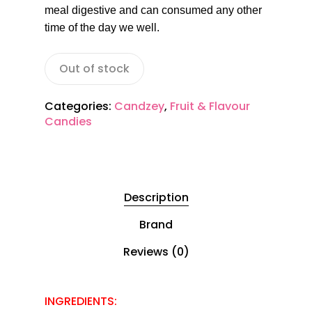
meal digestive and can consumed any other
time of the day we well.
Out of stock
Categories:
Candzey
,
Fruit & Flavour
Candies
Description
Brand
Reviews (0)
INGREDIENTS: