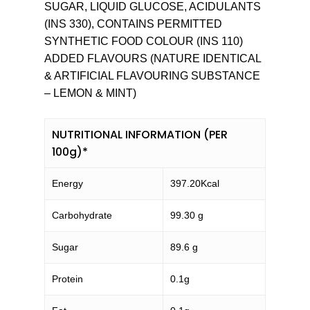
SUGAR, LIQUID GLUCOSE, ACIDULANTS
(INS 330), CONTAINS PERMITTED
SYNTHETIC FOOD COLOUR (INS 110)
ADDED FLAVOURS (NATURE IDENTICAL
& ARTIFICIAL FLAVOURING SUBSTANCE
– LEMON & MINT)
NUTRITIONAL INFORMATION (PER
100g)*
Energy
397.20Kcal
Carbohydrate
99.30 g
Sugar
89.6 g
Protein
0.1g