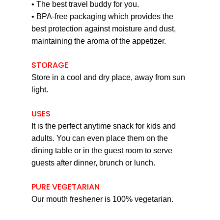
• The best travel buddy for you.
• BPA-free packaging which provides the
best protection against moisture and dust,
maintaining the aroma of the appetizer.
STORAGE
Store in a cool and dry place, away from sun
light.
USES
It is the perfect anytime snack for kids and
adults. You can even place them on the
dining table or in the guest room to serve
guests after dinner, brunch or lunch.
PURE VEGETARIAN
Our mouth freshener is 100% vegetarian.