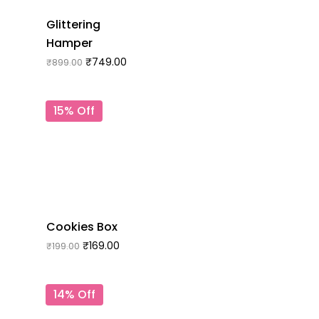
Glittering
Hamper
₹
749.00
₹
899.00
15% Off
Cookies Box
₹
169.00
₹
199.00
14% Off