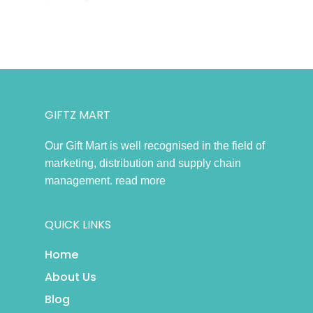
GIFTZ MART
Our Gift Mart is well recognised in the field of
marketing, distribution and supply chain
management.
read more
QUICK LINKS
Home
About Us
Blog