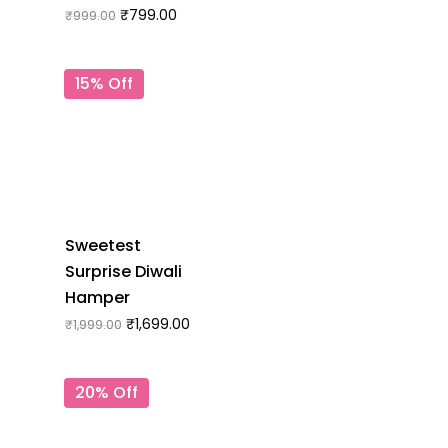
₹
799.00
₹
999.00
15% Off
Sweetest
Surprise Diwali
Hamper
₹
1,699.00
₹
1,999.00
20% Off