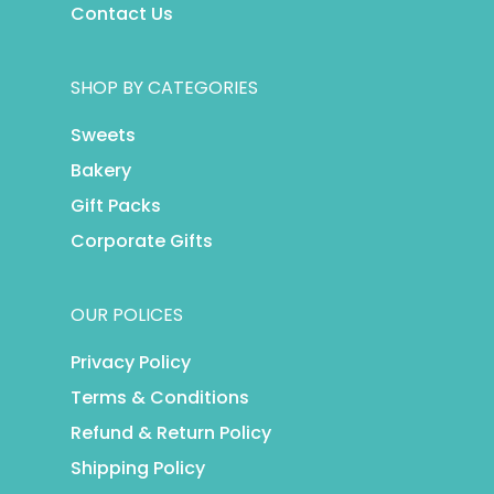
Contact Us
SHOP BY CATEGORIES
Sweets
Bakery
Gift Packs
Corporate Gifts
OUR POLICES
Privacy Policy
Terms & Conditions
Refund & Return Policy
Shipping Policy