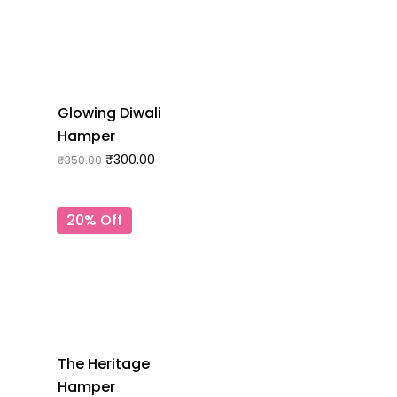
Glowing Diwali
Hamper
₹
300.00
₹
350.00
20% Off
The Heritage
Hamper