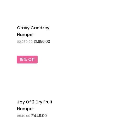
Cravy Candzey
Hamper
₹
1,650.00
₹
2,050.00
18% Off
Joy Of 2 Dry Fruit
Hamper
₹
449.00
₹
549.00