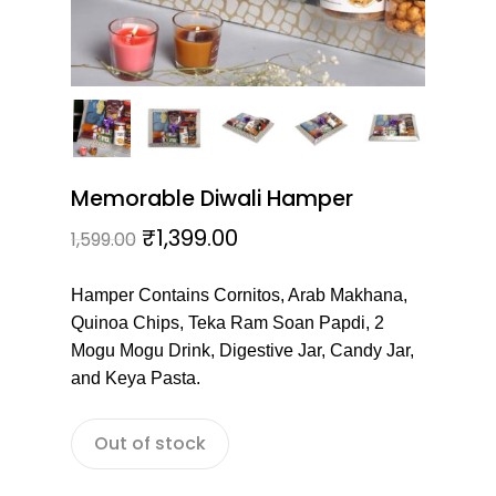
Memorable Diwali Hamper
₹
1,399.00
1,599.00
Hamper Contains Cornitos, Arab Makhana,
Quinoa Chips, Teka Ram Soan Papdi, 2
Mogu Mogu Drink, Digestive Jar, Candy Jar,
and Keya Pasta.
Out of stock