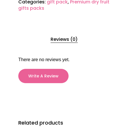
Categories:
gift pack
,
Premium dry fruit
gifts packs
Reviews (0)
There are no reviews yet.
Write A Review
Related products