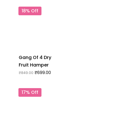
18% Off
Gang Of 4 Dry
Fruit Hamper
₹
699.00
₹
849.00
17% Off