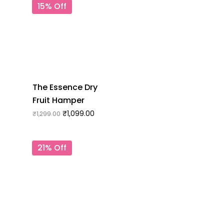
15% Off
The Essence Dry
Fruit Hamper
₹
1,099.00
₹
1,299.00
21% Off