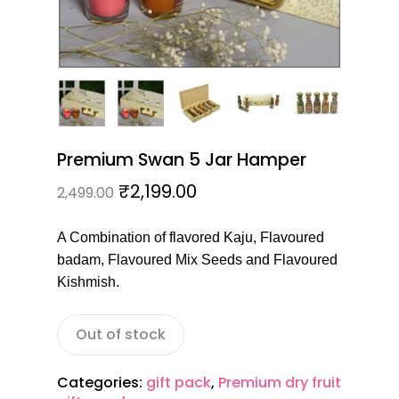
Premium Swan 5 Jar Hamper
₹
2,199.00
2,499.00
A Combination of flavored Kaju, Flavoured
badam, Flavoured Mix Seeds and Flavoured
Kishmish.
Out of stock
Categories:
gift pack
,
Premium dry fruit