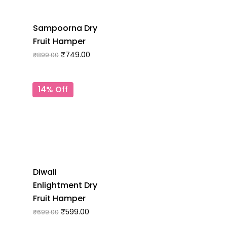
Sampoorna Dry
Fruit Hamper
₹
749.00
₹
899.00
14% Off
Diwali
Enlightment Dry
Fruit Hamper
₹
599.00
₹
699.00