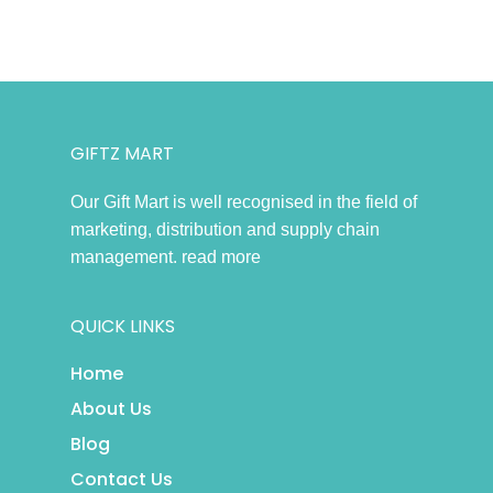
GIFTZ MART
Our Gift Mart is well recognised in the field of
marketing, distribution and supply chain
management.
read more
QUICK LINKS
Home
About Us
Blog
Contact Us