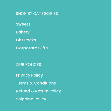
SHOP BY CATEGORIES
Sweets
Bakery
Gift Packs
Corporate Gifts
OUR POLICES
Privacy Policy
Terms & Conditions
Refund & Return Policy
Shipping Policy