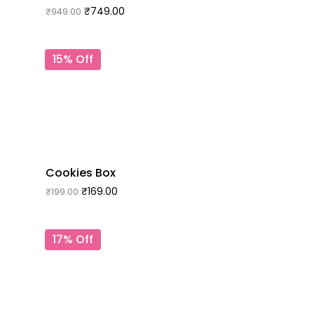
₹
749.00
₹
949.00
15% Off
Cookies Box
₹
169.00
₹
199.00
17% Off