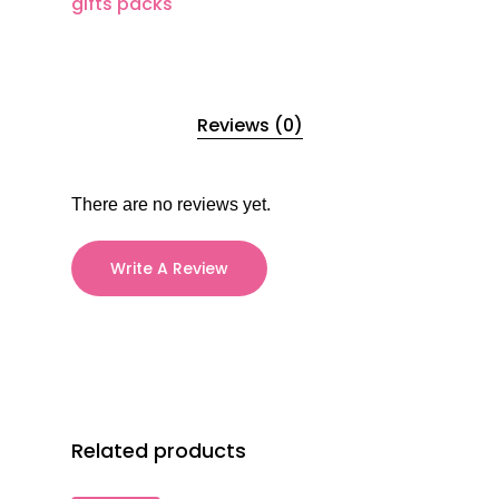
gifts packs
Reviews (0)
There are no reviews yet.
Write A Review
Related products