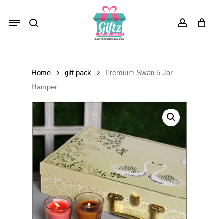
Skip
Menu
to
Close
Cart
search
account
Cart
main
content
Home
gift pack
Premium Swan 5 Jar
Hamper