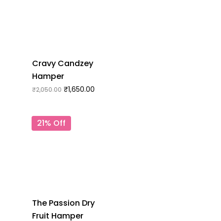
Cravy Candzey
Hamper
₹
1,650.00
₹
2,050.00
21% Off
The Passion Dry
Fruit Hamper