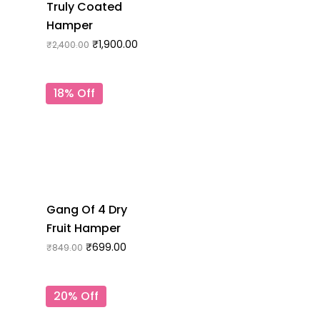
Truly Coated
Hamper
₹
1,900.00
₹
2,400.00
18% Off
Gang Of 4 Dry
Fruit Hamper
₹
699.00
₹
849.00
20% Off