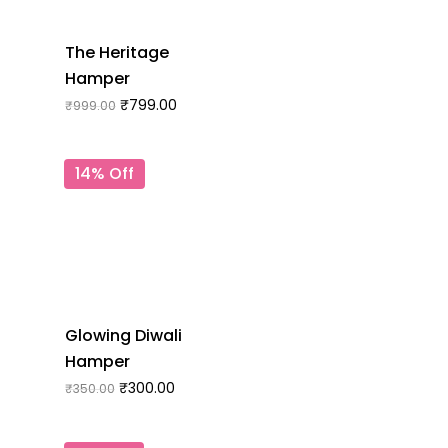
The Heritage
Hamper
₹
799.00
₹
999.00
14% Off
Glowing Diwali
Hamper
₹
300.00
₹
350.00