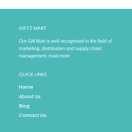
GIFTZ MART
Our Gift Mart is well recognised in the field of
marketing, distribution and supply chain
management.
read more
QUICK LINKS
Home
About Us
Blog
Contact Us