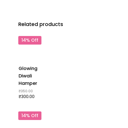
Related products
14% Off
Glowing
Diwali
Hamper
₹
350.00
₹
300.00
14% Off