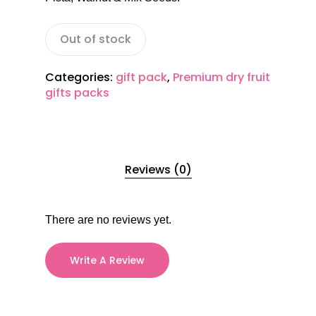
Out of stock
Categories:
gift pack
,
Premium dry fruit
gifts packs
Reviews (0)
There are no reviews yet.
Write A Review