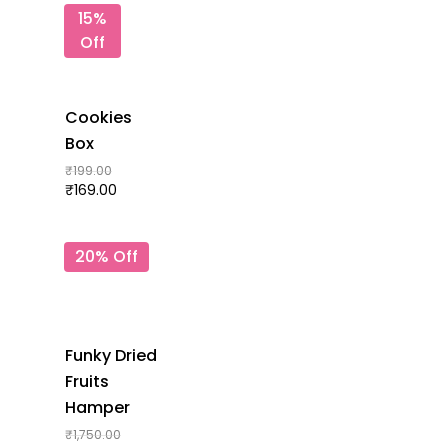
15%
Off
Cookies
Box
₹
199.00
₹
169.00
20% Off
Funky Dried
Fruits
Hamper
₹
1,750.00