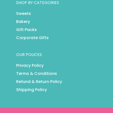
SHOP BY CATEGORIES
Sweets
Bakery
Gift Packs
Corporate Gifts
OUR POLICES
Privacy Policy
Terms & Conditions
Refund & Return Policy
Shipping Policy