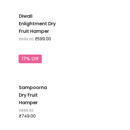
Diwali
Enlightment Dry
Fruit Hamper
₹
599.00
₹
699.00
17% Off
Sampoorna
Dry Fruit
Hamper
₹
899.00
₹
749.00