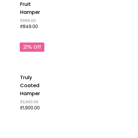
Fruit
Hamper
₹
999.00
₹
849.00
21% Off
Truly
Coated
Hamper
₹
2,400.00
₹
1,900.00