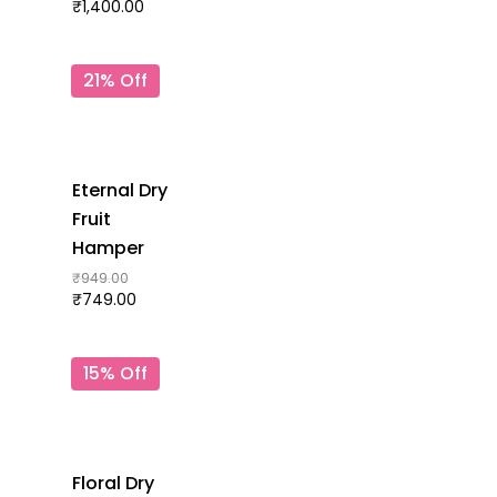
₹
1,400.00
21% Off
Eternal Dry
Fruit
Hamper
₹
949.00
₹
749.00
15% Off
Floral Dry