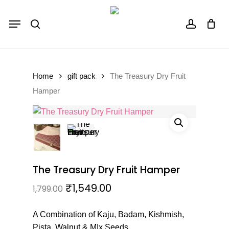
Skip
Menu
to
Close
Cart
search
account
Cart
main
content
Home
gift pack
The Treasury Dry Fruit
Hamper
The Treasury Dry Fruit Hamper
₹
1,549.00
1,799.00
A Combination of Kaju, Badam, Kishmish,
Pista, Walnut & MIx Seeds.