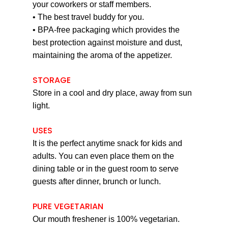
your coworkers or staff members.
• The best travel buddy for you.
• BPA-free packaging which provides the
best protection against moisture and dust,
maintaining the aroma of the appetizer.
STORAGE
Store in a cool and dry place, away from sun
light.
USES
It is the perfect anytime snack for kids and
adults. You can even place them on the
dining table or in the guest room to serve
guests after dinner, brunch or lunch.
PURE VEGETARIAN
Our mouth freshener is 100% vegetarian.