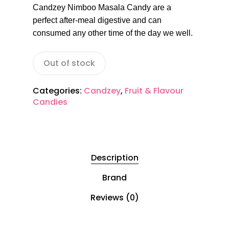
Candzey Nimboo Masala Candy are a
perfect after-meal digestive and can
consumed any other time of the day we well.
Out of stock
Categories:
Candzey
,
Fruit & Flavour
Candies
Description
Brand
Reviews (0)