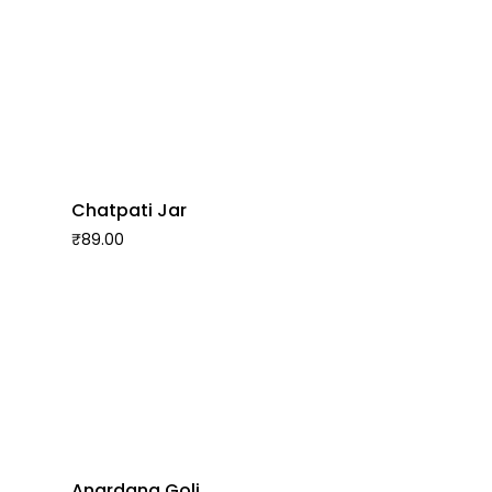
Chatpati Jar
₹
89.00
Anardana Goli