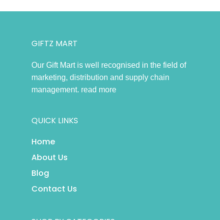
GIFTZ MART
Our Gift Mart is well recognised in the field of
marketing, distribution and supply chain
management.
read more
QUICK LINKS
Home
About Us
Blog
Contact Us