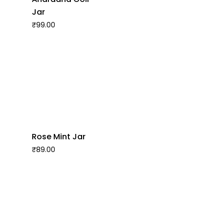
Jar
₹
99.00
Rose Mint Jar
₹
89.00