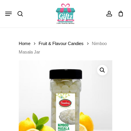
Skip
Menu
to
Close
Cart
search
account
Cart
main
content
Home
Fruit & Flavour Candies
Nimboo
Masala Jar