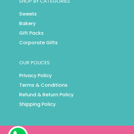
SHOP BY CATEGORIES
Sweets
Bakery
Gift Packs
Corporate Gifts
OUR POLICES
Privacy Policy
Terms & Conditions
Refund & Return Policy
Shipping Policy