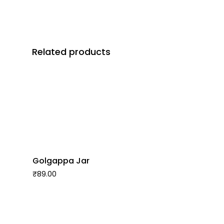
Related products
Golgappa Jar
₹
89.00