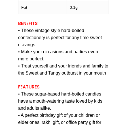
Fat
0.1g
BENEFITS
• These vintage style hard-boiled
confectionery is perfect for any time sweet
cravings.
• Make your occasions and parties even
more perfect.
• Treat yourself and your friends and family to
the Sweet and Tangy outburst in your mouth
FEATURES
• These sugar-based hard-boiled candies
have a mouth-watering taste loved by kids
and adults alike.
• A perfect birthday gift of your children or
elder ones, rakhi gift, or office party gift for