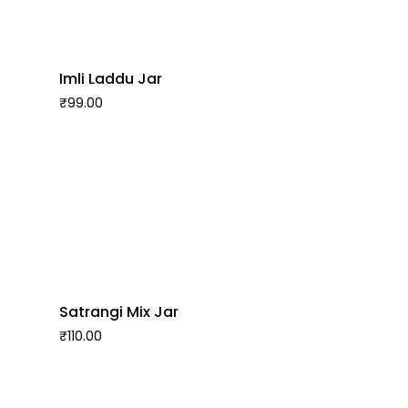
Imli Laddu Jar
₹
99.00
Satrangi Mix Jar
₹
110.00