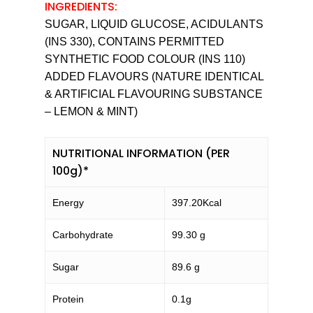
INGREDIENTS:
SUGAR, LIQUID GLUCOSE, ACIDULANTS
(INS 330), CONTAINS PERMITTED
SYNTHETIC FOOD COLOUR (INS 110)
ADDED FLAVOURS (NATURE IDENTICAL
& ARTIFICIAL FLAVOURING SUBSTANCE
– LEMON & MINT)
NUTRITIONAL INFORMATION (PER
100g)*
Energy
397.20Kcal
Carbohydrate
99.30 g
Sugar
89.6 g
Protein
0.1g