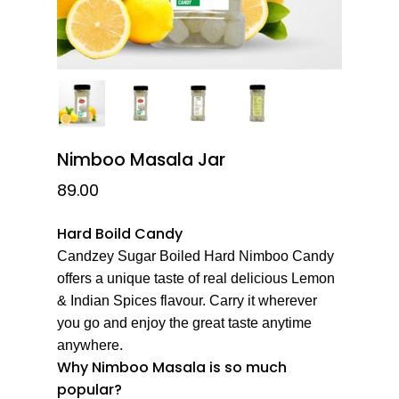
Nimboo Masala Jar
89.00
Hard Boild Candy
Candzey Sugar Boiled Hard Nimboo Candy
offers a unique taste of real delicious Lemon
& Indian Spices flavour. Carry it wherever
you go and enjoy the great taste anytime
anywhere.
Why Nimboo Masala is so much
popular?