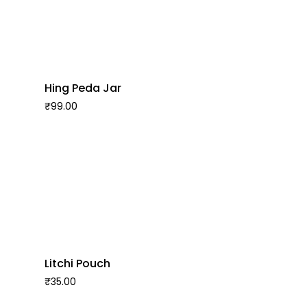
Hing Peda Jar
₹
99.00
Litchi Pouch
₹
35.00